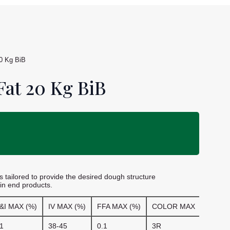
0 Kg BiB
at 20 Kg BiB
 tailored to provide the desired dough structure
 in end products.
&I MAX (%)
IV MAX (%)
FFA MAX (%)
COLOR MAX
1
38-45
0.1
3R