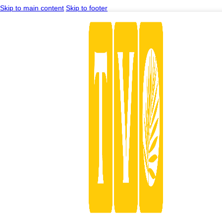
Skip to main content
Skip to footer