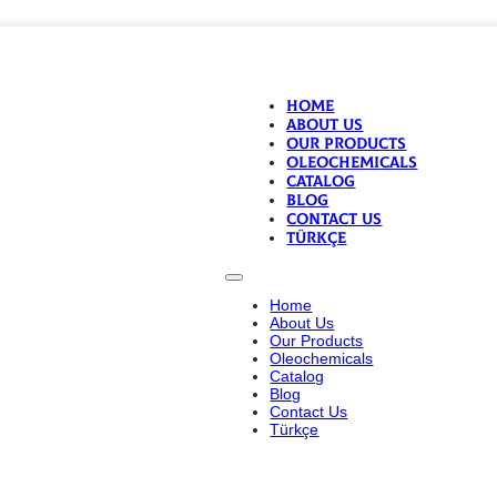
Home
About Us
Our Products
Oleochemicals
Catalog
Blog
Contact Us
Türkçe
Home
About Us
Our Products
Oleochemicals
Catalog
Blog
Contact Us
Türkçe