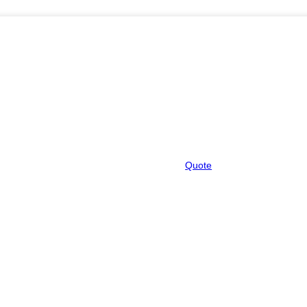
Quote