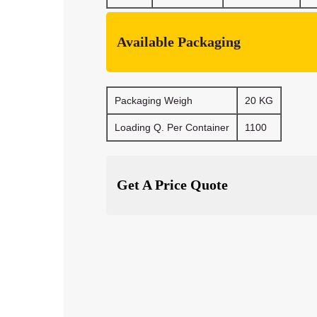
Available Packaging
Packaging Weigh
20 KG
Loading Q. Per Container
1100
Get A Price Quote