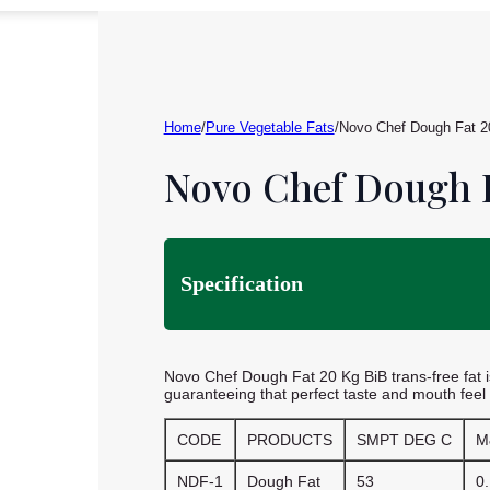
Home
/
Pure Vegetable Fats
/
Novo Chef Dough Fat 2
Novo Chef Dough F
Specification
Novo Chef Dough Fat 20 Kg BiB trans-free fat is
guaranteeing that perfect taste and mouth feel
CODE
PRODUCTS
SMPT DEG C
M
NDF-1
Dough Fat
53
0.