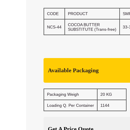
CODE
PRODUCT
SM
COCOA BUTTER
NCS-44
33-
SUBSTITUTE (Trans-free)
Available Packaging
Packaging Weigh
20 KG
Loading Q. Per Container
1144
Get A Price Quote