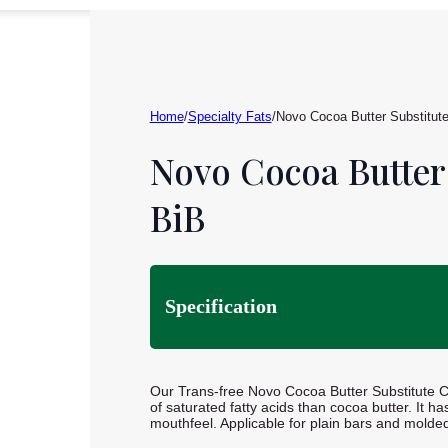
Home
/
Specialty Fats
/
Novo Cocoa Butter Substitut
Novo Cocoa Butter
BiB
Specification
Our Trans-free Novo Cocoa Butter Substitute CB
of saturated fatty acids than cocoa butter. It ha
mouthfeel. Applicable for plain bars and molde