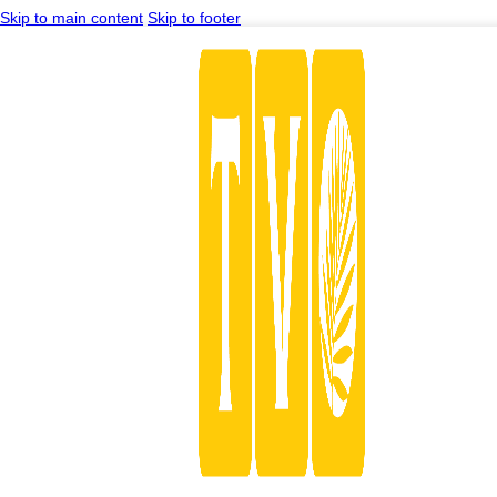
Skip to main content
Skip to footer