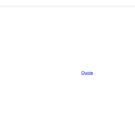
Quote