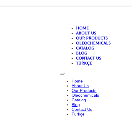
Home
About Us
Our Products
Oleochemicals
Catalog
Blog
Contact Us
Türkçe
Home
About Us
Our Products
Oleochemicals
Catalog
Blog
Contact Us
Türkçe