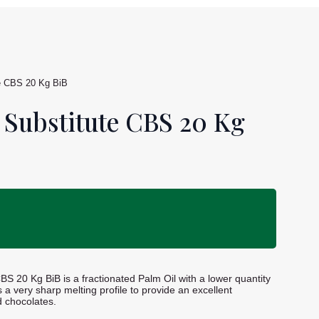
e CBS 20 Kg BiB
 Substitute CBS 20 Kg
S 20 Kg BiB is a fractionated Palm Oil with a lower quantity
s a very sharp melting profile to provide an excellent
d chocolates.